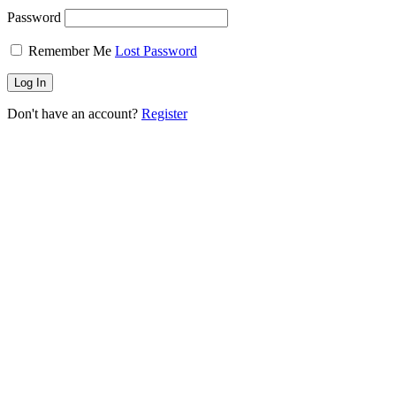
Password
Remember Me
Lost Password
Don't have an account?
Register