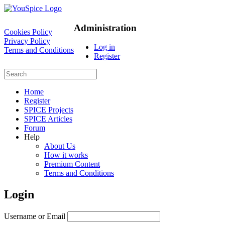
Administration
Cookies Policy
Privacy Policy
Log in
Terms and Conditions
Register
Home
Register
SPICE Projects
SPICE Articles
Forum
Help
About Us
How it works
Premium Content
Terms and Conditions
Login
Username or Email