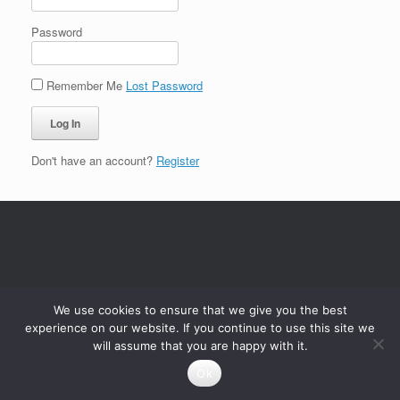
Password
Remember Me
Lost Password
Don't have an account?
Register
We use cookies to ensure that we give you the best
experience on our website. If you continue to use this site we
will assume that you are happy with it.
Ok