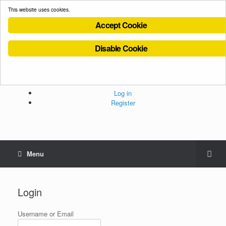
This website uses cookies.
Accept Cookie
Disable Cookie
Cookies Policy
Privacy Policy
Terms and Conditions
Administration
Log in
Register
Menu
Login
Username or Email