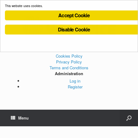
This website uses cookies.
Accept Cookie
Disable Cookie
Cookies Policy
Privacy Policy
Terms and Conditions
Administration
Log in
Register
Menu