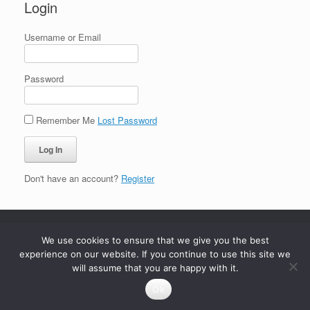
Login
Username or Email
Password
Remember Me
Lost Password
Don't have an account?
Register
We use cookies to ensure that we give you the best
experience on our website. If you continue to use this site we
will assume that you are happy with it.
Ok