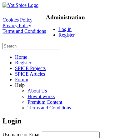
Administration
Cookies Policy
Privacy Policy
Log in
Terms and Conditions
Register
Home
Register
SPICE Projects
SPICE Articles
Forum
Help
About Us
How it works
Premium Content
Terms and Conditions
Login
Username or Email