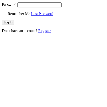
Password
Remember Me
Lost Password
Don't have an account?
Register