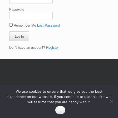
Password
Remember Me
Lost Password
Don't have an account?
Register
We use cookies to ensure that we give you the best
experience on our website. If you continue to use this site we
will assume that you are happy with it.
Ok