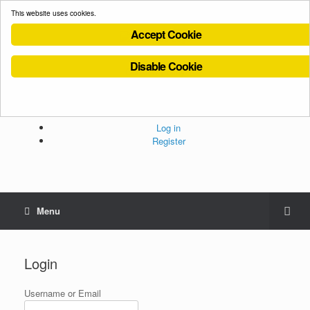
This website uses cookies.
Accept Cookie
Disable Cookie
Cookies Policy
Privacy Policy
Terms and Conditions
Administration
Log in
Register
Menu
Login
Username or Email