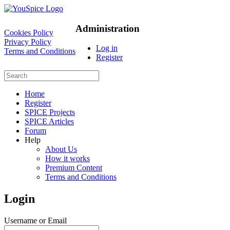
Administration
Cookies Policy
Privacy Policy
Log in
Terms and Conditions
Register
Home
Register
SPICE Projects
SPICE Articles
Forum
Help
About Us
How it works
Premium Content
Terms and Conditions
Login
Username or Email