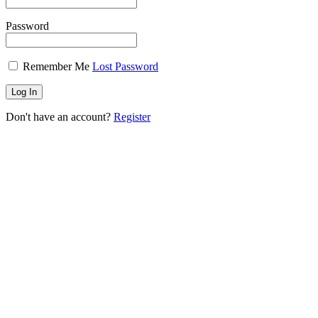
Password
Remember Me
Lost Password
Don't have an account?
Register