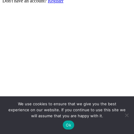
Don't have an account?
Register
We use cookies to ensure that we give you the best
experience on our website. If you continue to use this site we
will assume that you are happy with it.
Ok