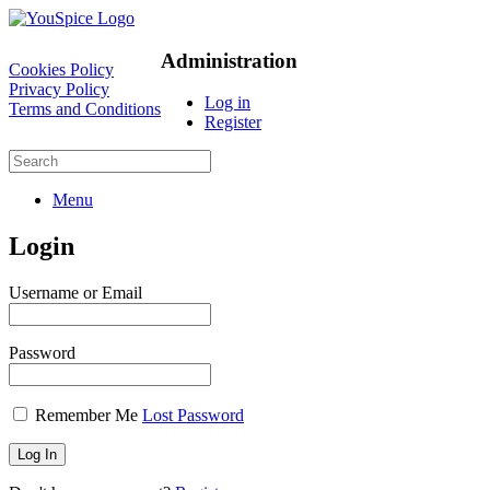
Administration
Cookies Policy
Privacy Policy
Log in
Terms and Conditions
Register
Menu
Login
Username or Email
Password
Remember Me
Lost Password