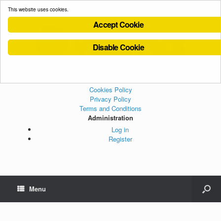
This website uses cookies.
Accept Cookie
Disable Cookie
Cookies Policy
Privacy Policy
Terms and Conditions
Administration
Log in
Register
Menu