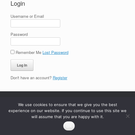
Login
Username or Email
Password
Remember Me
Lost Password
Don't have an account?
Register
We use cookies to ensure that we give you the best
experience on our website. If you continue to use this site we
will assume that you are happy with it.
Ok