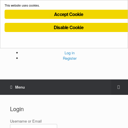
This website uses cookies.
Accept Cookie
Disable Cookie
Cookies Policy
Privacy Policy
Terms and Conditions
Administration
Log in
Register
Menu
Login
Username or Email