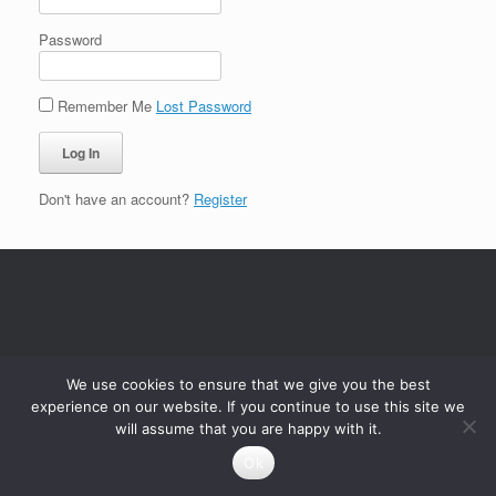
Password
Remember Me
Lost Password
Don't have an account?
Register
We use cookies to ensure that we give you the best
experience on our website. If you continue to use this site we
will assume that you are happy with it.
Ok