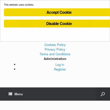
This website uses cookies.
Accept Cookie
Disable Cookie
Cookies Policy
Privacy Policy
Terms and Conditions
Administration
Log in
Register
Menu