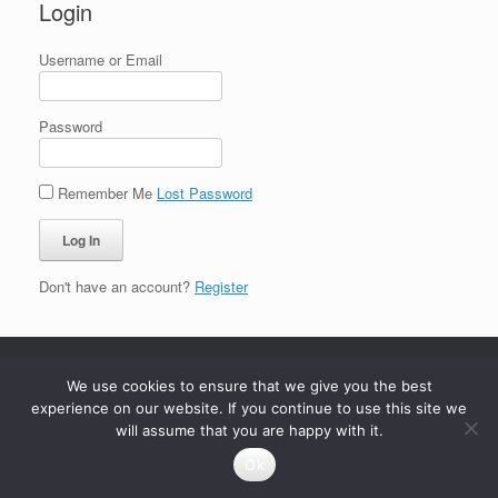
Login
Username or Email
Password
Remember Me
Lost Password
Don't have an account?
Register
We use cookies to ensure that we give you the best
experience on our website. If you continue to use this site we
will assume that you are happy with it.
Ok