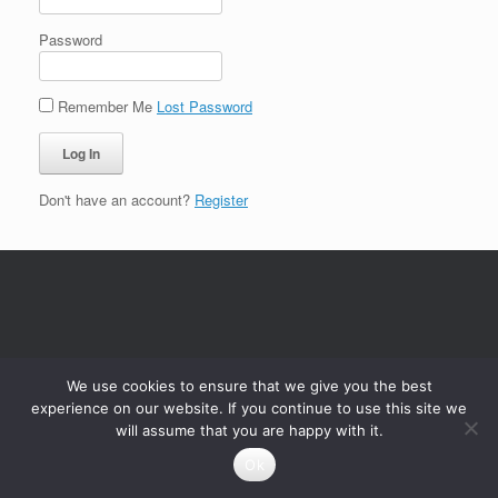
Password
Remember Me
Lost Password
Don't have an account?
Register
We use cookies to ensure that we give you the best
experience on our website. If you continue to use this site we
will assume that you are happy with it.
Ok