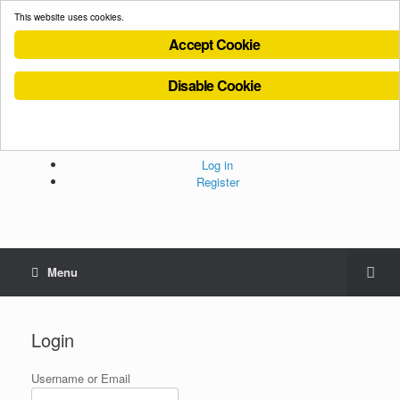
This website uses cookies.
Accept Cookie
Disable Cookie
Cookies Policy
Privacy Policy
Terms and Conditions
Administration
Log in
Register
Menu
Login
Username or Email