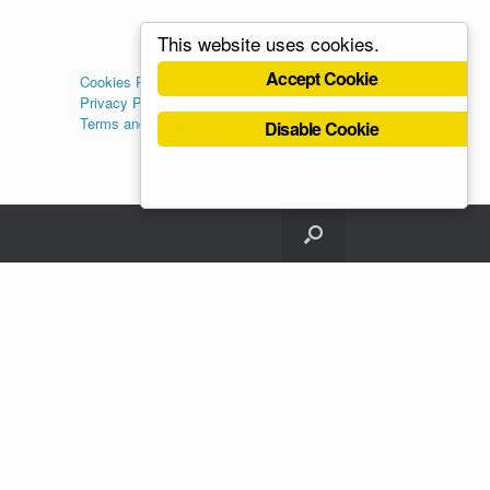
This website uses cookies.
Administration
Accept Cookie
Cookies Policy
Log in
Privacy Policy
Register
Terms and Conditions
Disable Cookie