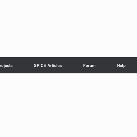
rojects
SPICE Articles
Forum
Help