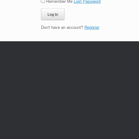
Remember Me
Lost Password
Don't have an account?
Register