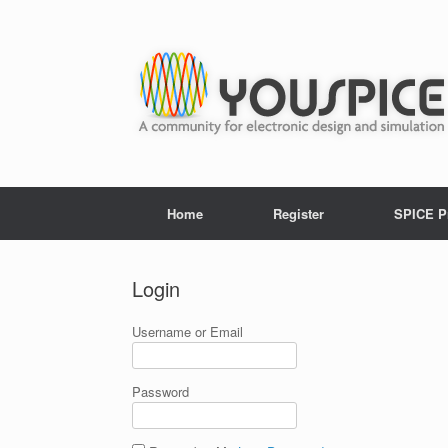
Home
Register
SPICE P
Login
Username or Email
Password