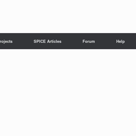
rojects
SPICE Articles
Forum
Help