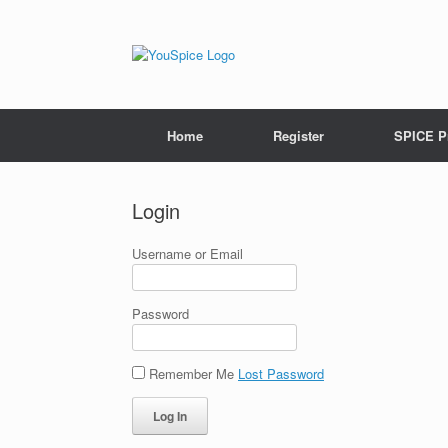
Home
Register
SPICE P
Login
Username or Email
Password
Remember Me
Lost Password