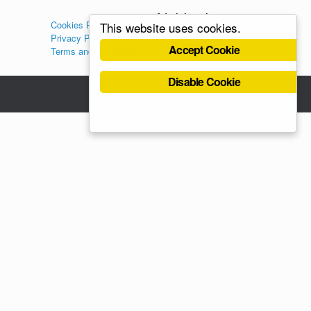
Administration
Cookies Policy
This website uses cookies.
Log in
Privacy Policy
Register
Accept Cookie
Terms and Conditions
Disable Cookie