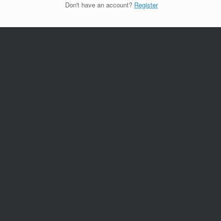
Don't have an account?
Register