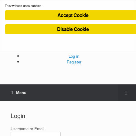
This website uses cookies.
Accept Cookie
Disable Cookie
Cookies Policy
Privacy Policy
Terms and Conditions
Administration
Log in
Register
Menu
Login
Username or Email