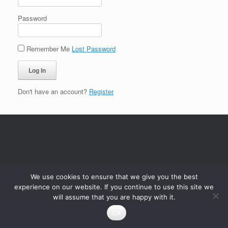
Password
Remember Me
Lost Password
Don't have an account?
Register
We use cookies to ensure that we give you the best
experience on our website. If you continue to use this site we
will assume that you are happy with it.
Ok