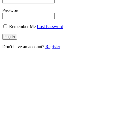
Password
Remember Me
Lost Password
Don't have an account?
Register