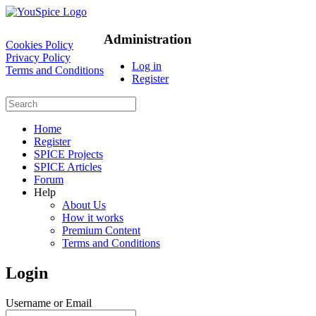
Administration
Cookies Policy
Privacy Policy
Log in
Terms and Conditions
Register
Home
Register
SPICE Projects
SPICE Articles
Forum
Help
About Us
How it works
Premium Content
Terms and Conditions
Login
Username or Email