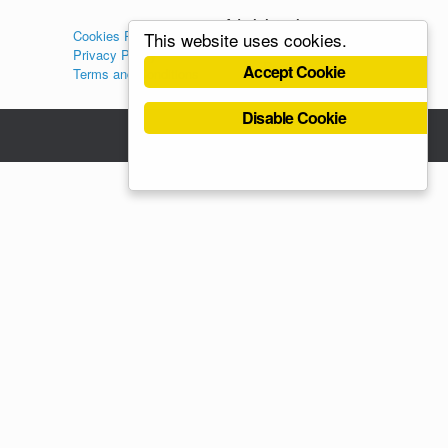
Administration
Cookies Policy
This website uses cookies.
Log in
Privacy Policy
Register
Accept Cookie
Terms and Conditions
Disable Cookie