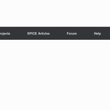
rojects
SPICE Articles
Forum
Help