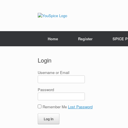
Home
Register
SPICE P
Login
Username or Email
Password
Remember Me
Lost Password