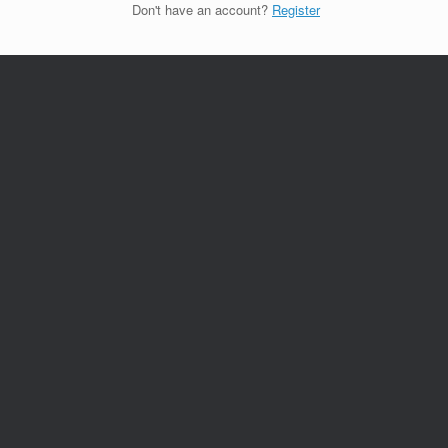
Don't have an account?
Register