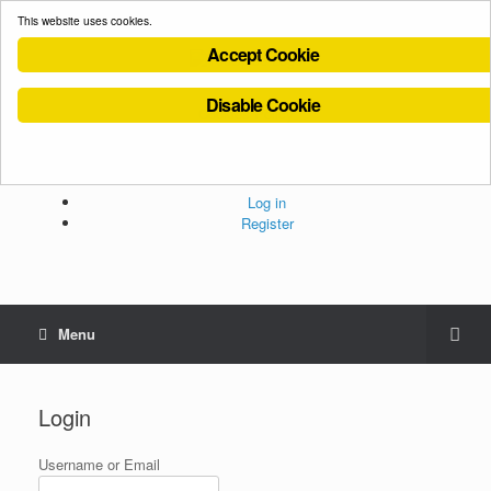
This website uses cookies.
Accept Cookie
Disable Cookie
Cookies Policy
Privacy Policy
Terms and Conditions
Administration
Log in
Register
Menu
Login
Username or Email