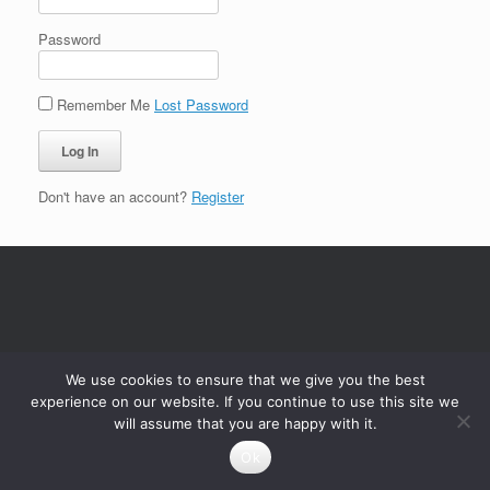
Password
Remember Me
Lost Password
Don't have an account?
Register
We use cookies to ensure that we give you the best
experience on our website. If you continue to use this site we
will assume that you are happy with it.
Ok