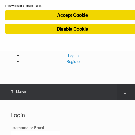
This website uses cookies.
Accept Cookie
Disable Cookie
Cookies Policy
Privacy Policy
Terms and Conditions
Administration
Log in
Register
Menu
Login
Username or Email