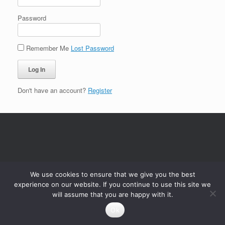
Password
Remember Me
Lost Password
Don't have an account?
Register
We use cookies to ensure that we give you the best
experience on our website. If you continue to use this site we
will assume that you are happy with it.
Ok