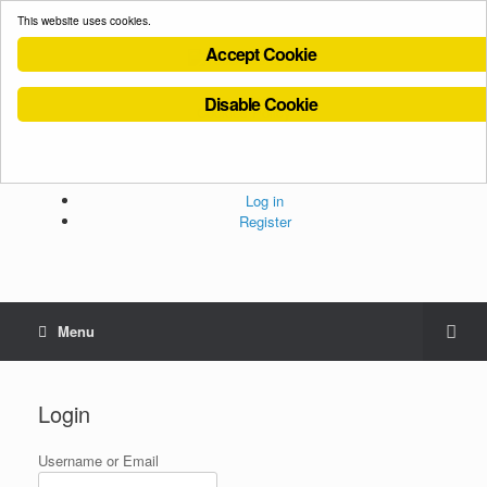
This website uses cookies.
Accept Cookie
Disable Cookie
Cookies Policy
Privacy Policy
Terms and Conditions
Administration
Log in
Register
Menu
Login
Username or Email