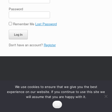
Password
Remember Me
Lost Password
Don't have an account?
Register
We use cookies to ensure that we give you the best
experience on our website. If you continue to use this site we
will assume that you are happy with it.
Ok