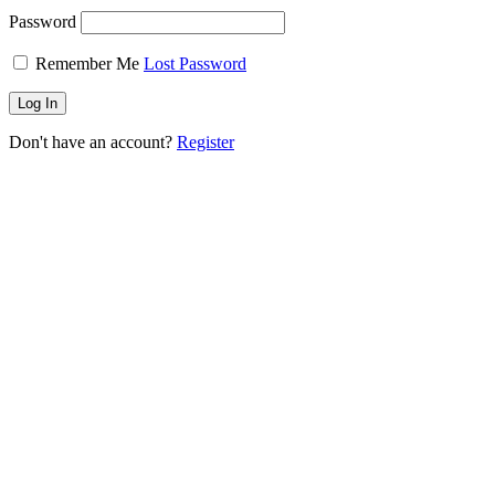
Password
Remember Me
Lost Password
Don't have an account?
Register