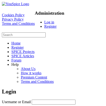
Administration
Cookies Policy
Privacy Policy
Log in
Terms and Conditions
Register
Home
Register
SPICE Projects
SPICE Articles
Forum
Help
About Us
How it works
Premium Content
Terms and Conditions
Login
Username or Email