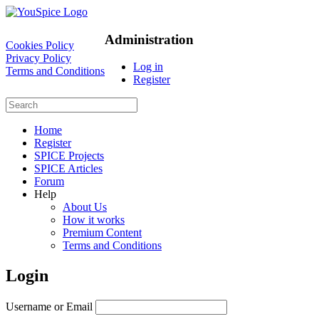
Administration
Cookies Policy
Privacy Policy
Log in
Terms and Conditions
Register
Home
Register
SPICE Projects
SPICE Articles
Forum
Help
About Us
How it works
Premium Content
Terms and Conditions
Login
Username or Email