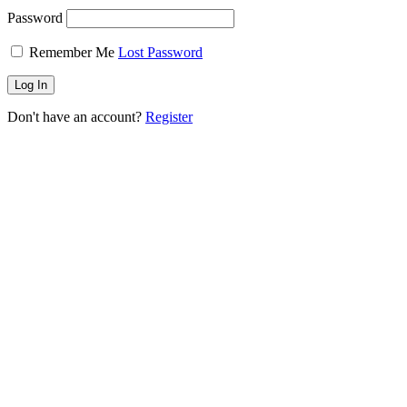
Password
Remember Me
Lost Password
Don't have an account?
Register