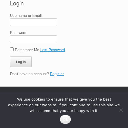
Login
Username or Email
Password
Remember Me
Lost Password
Don't have an account?
Register
We use cookies to ensure that we give you the best
experience on our website. If you continue to use this site we
will assume that you are happy with it.
Ok