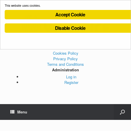
This website uses cookies.
Accept Cookie
Disable Cookie
Cookies Policy
Privacy Policy
Terms and Conditions
Administration
Log in
Register
Menu