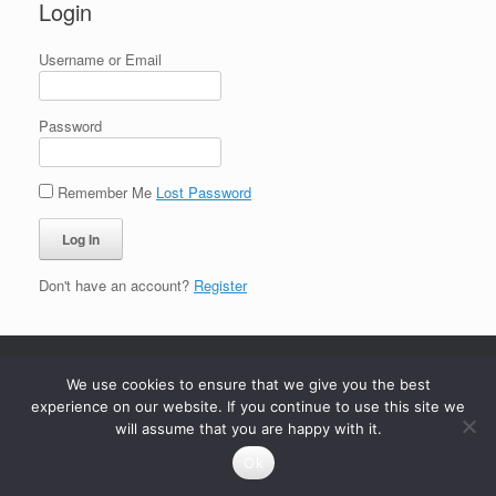
Login
Username or Email
Password
Remember Me
Lost Password
Don't have an account?
Register
We use cookies to ensure that we give you the best
experience on our website. If you continue to use this site we
will assume that you are happy with it.
Ok