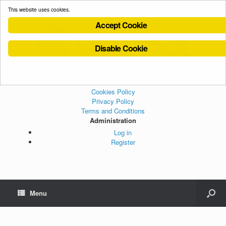
This website uses cookies.
Accept Cookie
Disable Cookie
Cookies Policy
Privacy Policy
Terms and Conditions
Administration
Log in
Register
Menu