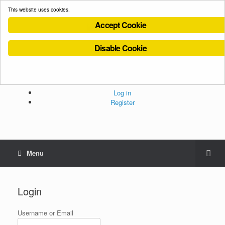
This website uses cookies.
Accept Cookie
Disable Cookie
Cookies Policy
Privacy Policy
Terms and Conditions
Administration
Log in
Register
Menu
Login
Username or Email