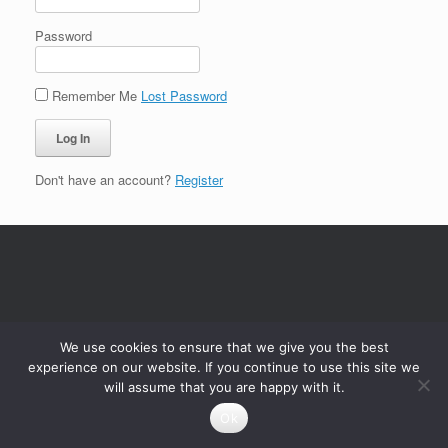
Password
Remember Me
Lost Password
Don't have an account?
Register
We use cookies to ensure that we give you the best
experience on our website. If you continue to use this site we
will assume that you are happy with it.
Ok