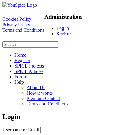
Administration
Cookies Policy
Privacy Policy
Log in
Terms and Conditions
Register
Home
Register
SPICE Projects
SPICE Articles
Forum
Help
About Us
How it works
Premium Content
Terms and Conditions
Login
Username or Email