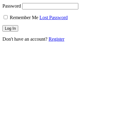
Password
Remember Me
Lost Password
Don't have an account?
Register