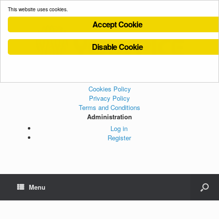
This website uses cookies.
Accept Cookie
Disable Cookie
Cookies Policy
Privacy Policy
Terms and Conditions
Administration
Log in
Register
Menu