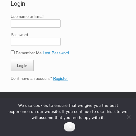
Login
Username or Email
Password
Remember Me
Lost Password
Don't have an account?
Register
We use cookies to ensure that we give you the best
experience on our website. If you continue to use this site we
will assume that you are happy with it.
Ok