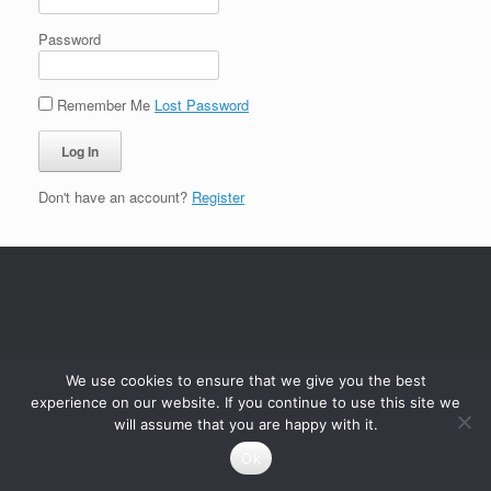
Password
Remember Me
Lost Password
Don't have an account?
Register
We use cookies to ensure that we give you the best
experience on our website. If you continue to use this site we
will assume that you are happy with it.
Ok