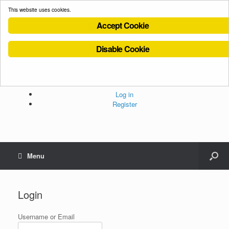
This website uses cookies.
Accept Cookie
Disable Cookie
Cookies Policy
Privacy Policy
Terms and Conditions
Administration
Log in
Register
Menu
Login
Username or Email