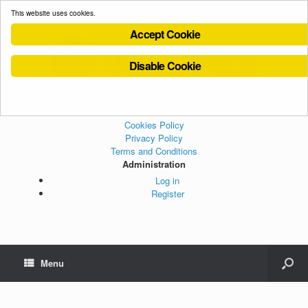
This website uses cookies.
Accept Cookie
Disable Cookie
Cookies Policy
Privacy Policy
Terms and Conditions
Administration
Log in
Register
Menu