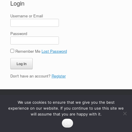
Login
Username or Email
Password
Remember Me
Lost Password
Don't have an account?
Register
We use cookies to ensure that we give you the best
experience on our website. If you continue to use this site we
will assume that you are happy with it.
Ok