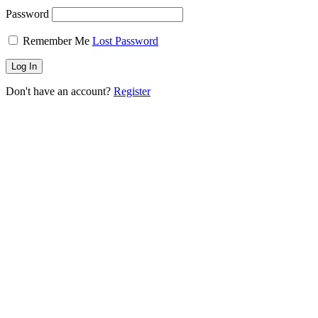
Password
Remember Me
Lost Password
Don't have an account?
Register