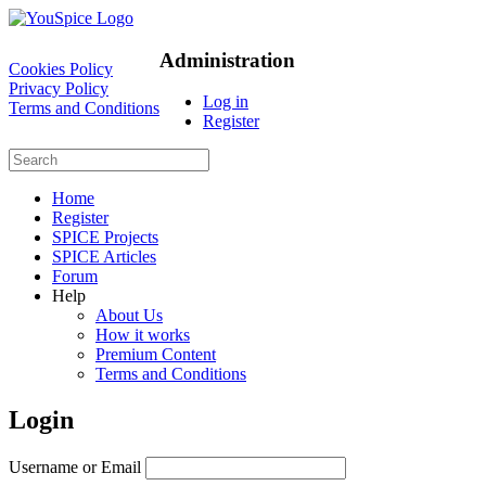
Administration
Cookies Policy
Privacy Policy
Log in
Terms and Conditions
Register
Home
Register
SPICE Projects
SPICE Articles
Forum
Help
About Us
How it works
Premium Content
Terms and Conditions
Login
Username or Email