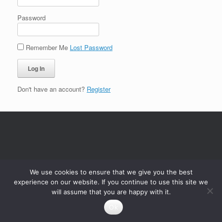
Password
Remember Me
Lost Password
Don't have an account?
Register
We use cookies to ensure that we give you the best
experience on our website. If you continue to use this site we
will assume that you are happy with it.
Ok