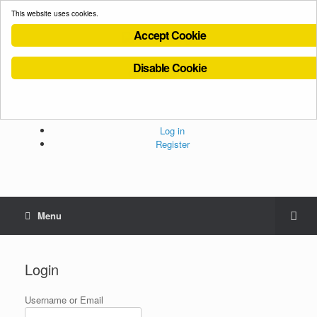
This website uses cookies.
Accept Cookie
Disable Cookie
Cookies Policy
Privacy Policy
Terms and Conditions
Administration
Log in
Register
Menu
Login
Username or Email