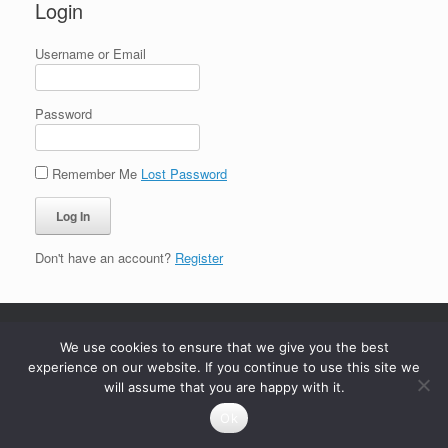
Login
Username or Email
Password
Remember Me
Lost Password
Don't have an account?
Register
We use cookies to ensure that we give you the best
experience on our website. If you continue to use this site we
will assume that you are happy with it.
Ok