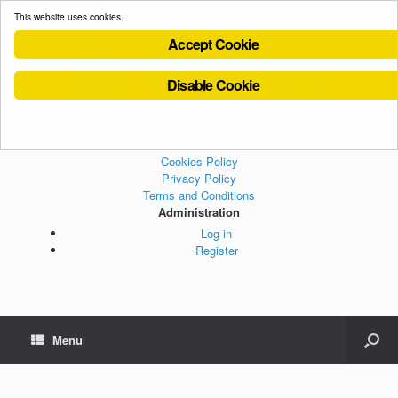
This website uses cookies.
Accept Cookie
Disable Cookie
Cookies Policy
Privacy Policy
Terms and Conditions
Administration
Log in
Register
Menu