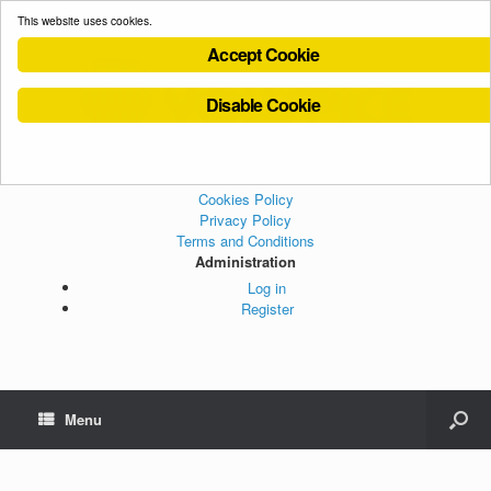
This website uses cookies.
Accept Cookie
Disable Cookie
Cookies Policy
Privacy Policy
Terms and Conditions
Administration
Log in
Register
Menu