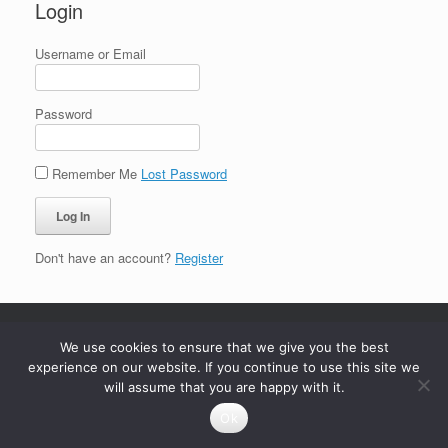
Login
Username or Email
Password
Remember Me
Lost Password
Don't have an account?
Register
We use cookies to ensure that we give you the best
experience on our website. If you continue to use this site we
will assume that you are happy with it.
Ok