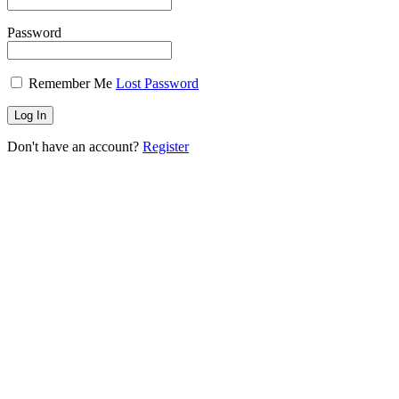
Password
Remember Me
Lost Password
Don't have an account?
Register