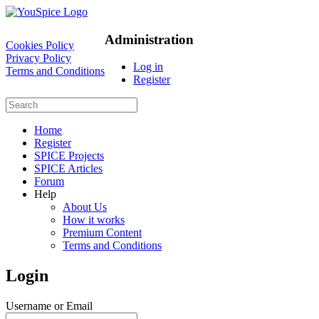
Administration
Cookies Policy
Privacy Policy
Log in
Terms and Conditions
Register
Home
Register
SPICE Projects
SPICE Articles
Forum
Help
About Us
How it works
Premium Content
Terms and Conditions
Login
Username or Email