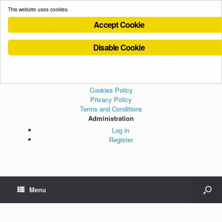
This website uses cookies.
Accept Cookie
Disable Cookie
Cookies Policy
Privacy Policy
Terms and Conditions
Administration
Log in
Register
Menu