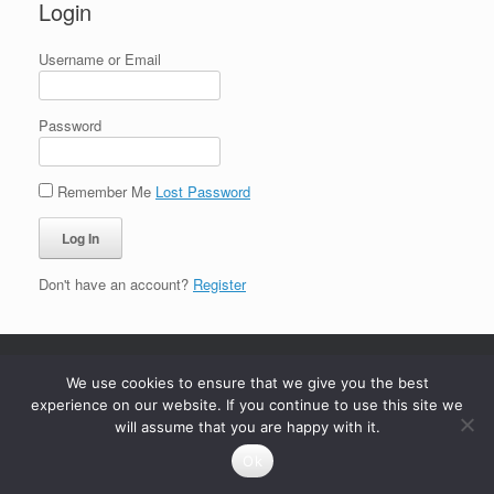
Login
Username or Email
Password
Remember Me
Lost Password
Don't have an account?
Register
We use cookies to ensure that we give you the best
experience on our website. If you continue to use this site we
will assume that you are happy with it.
Ok