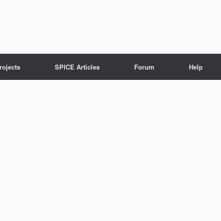
rojects
SPICE Articles
Forum
Help