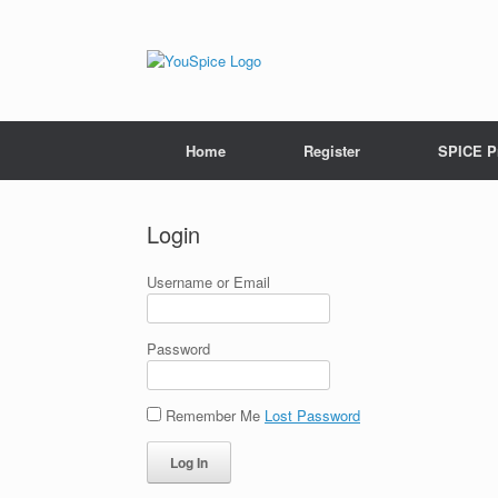
Home
Register
SPICE P
Login
Username or Email
Password
Remember Me
Lost Password