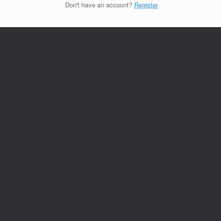
Don't have an account?
Register