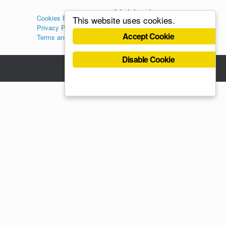
Administration
Cookies Policy
This website uses cookies.
Log in
Privacy Policy
Register
Accept Cookie
Terms and Conditions
Disable Cookie