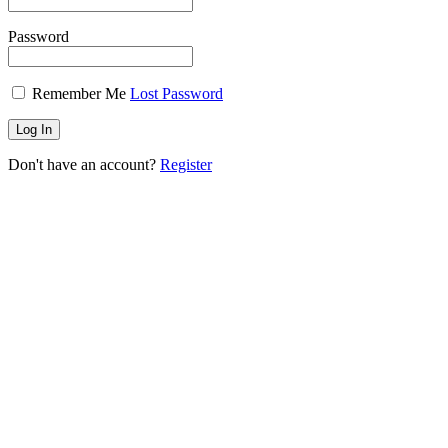
Password
Remember Me
Lost Password
Don't have an account?
Register