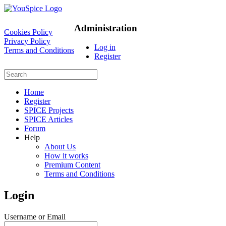
Administration
Cookies Policy
Privacy Policy
Log in
Terms and Conditions
Register
Home
Register
SPICE Projects
SPICE Articles
Forum
Help
About Us
How it works
Premium Content
Terms and Conditions
Login
Username or Email