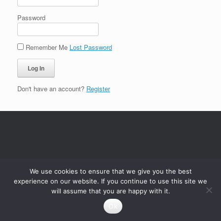
Password
Remember Me
Lost Password
Don't have an account?
Register
We use cookies to ensure that we give you the best
experience on our website. If you continue to use this site we
will assume that you are happy with it.
Ok