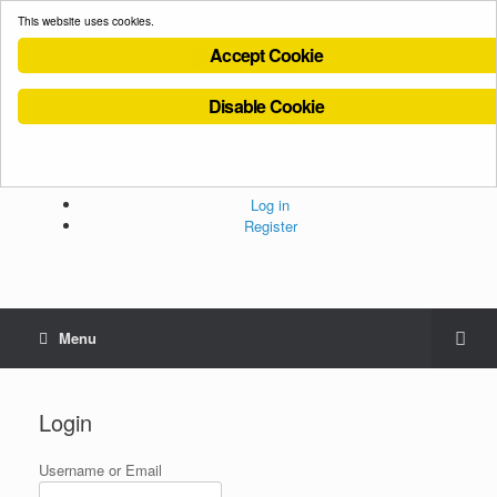
This website uses cookies.
Accept Cookie
Disable Cookie
Cookies Policy
Privacy Policy
Terms and Conditions
Administration
Log in
Register
Menu
Login
Username or Email