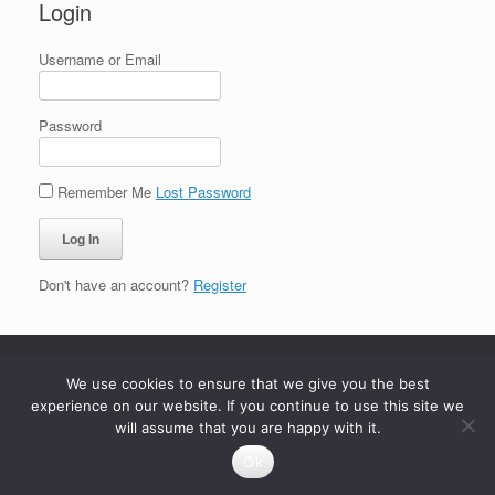
Login
Username or Email
Password
Remember Me
Lost Password
Don't have an account?
Register
We use cookies to ensure that we give you the best
experience on our website. If you continue to use this site we
will assume that you are happy with it.
Ok