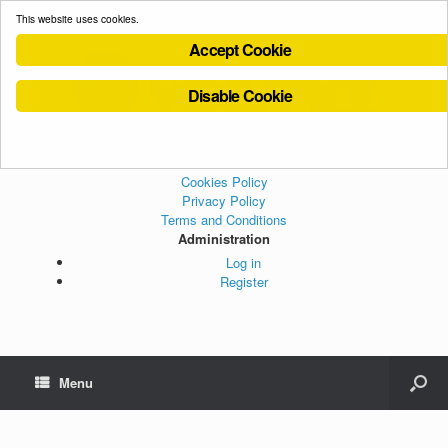
This website uses cookies.
Accept Cookie
Disable Cookie
Cookies Policy
Privacy Policy
Terms and Conditions
Administration
Log in
Register
Menu