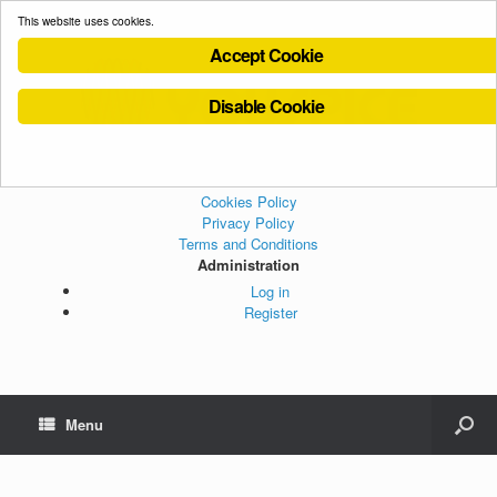
This website uses cookies.
Accept Cookie
Disable Cookie
Cookies Policy
Privacy Policy
Terms and Conditions
Administration
Log in
Register
Menu