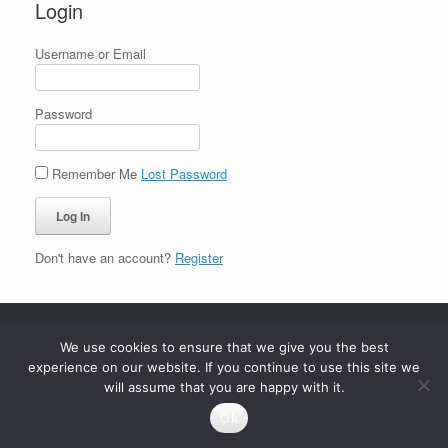
Login
Username or Email
Password
Remember Me
Lost Password
Don't have an account?
Register
We use cookies to ensure that we give you the best
experience on our website. If you continue to use this site we
will assume that you are happy with it.
Ok