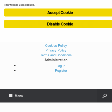
This website uses cookies.
Accept Cookie
Disable Cookie
Cookies Policy
Privacy Policy
Terms and Conditions
Administration
Log in
Register
Menu