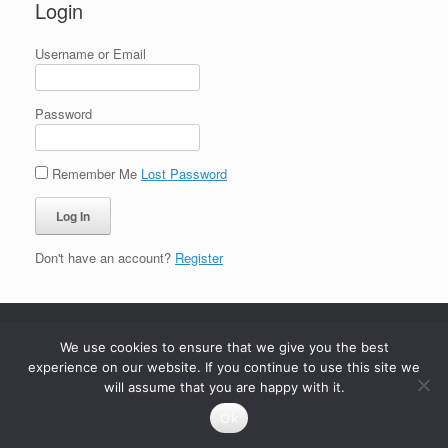
Login
Username or Email
Password
Remember Me
Lost Password
Don't have an account?
Register
We use cookies to ensure that we give you the best
experience on our website. If you continue to use this site we
will assume that you are happy with it.
Ok