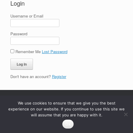
Login
Username or Email
Password
Remember Me
Lost Password
Don't have an account?
Register
We use cookies to ensure that we give you the best
experience on our website. If you continue to use this site we
will assume that you are happy with it.
Ok