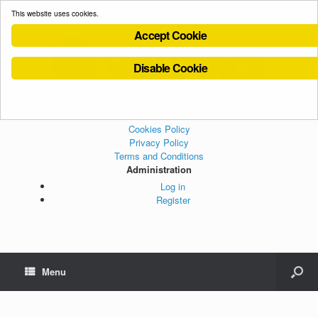
This website uses cookies.
Accept Cookie
Disable Cookie
Cookies Policy
Privacy Policy
Terms and Conditions
Administration
Log in
Register
Menu