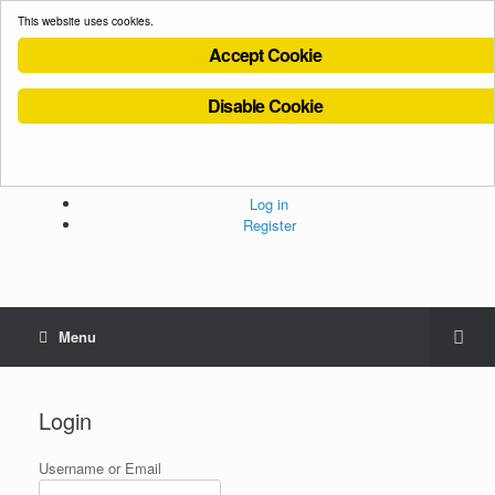
This website uses cookies.
Accept Cookie
Disable Cookie
Cookies Policy
Privacy Policy
Terms and Conditions
Administration
Log in
Register
Menu
Login
Username or Email