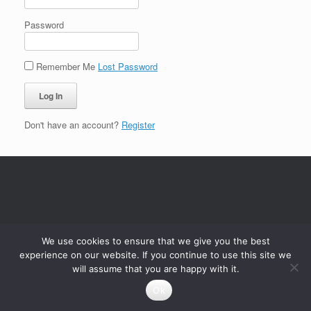
Password
Remember Me
Lost Password
Don't have an account?
Register
We use cookies to ensure that we give you the best
experience on our website. If you continue to use this site we
will assume that you are happy with it.
Ok