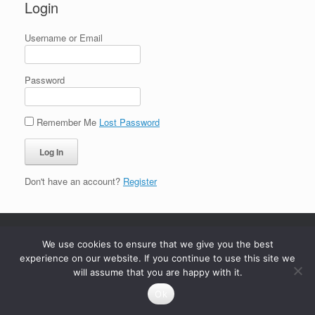
Login
Username or Email
Password
Remember Me
Lost Password
Don't have an account?
Register
We use cookies to ensure that we give you the best
experience on our website. If you continue to use this site we
will assume that you are happy with it.
Ok