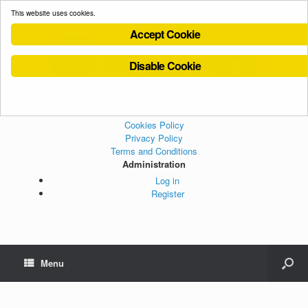
This website uses cookies.
Accept Cookie
Disable Cookie
Cookies Policy
Privacy Policy
Terms and Conditions
Administration
Log in
Register
Menu