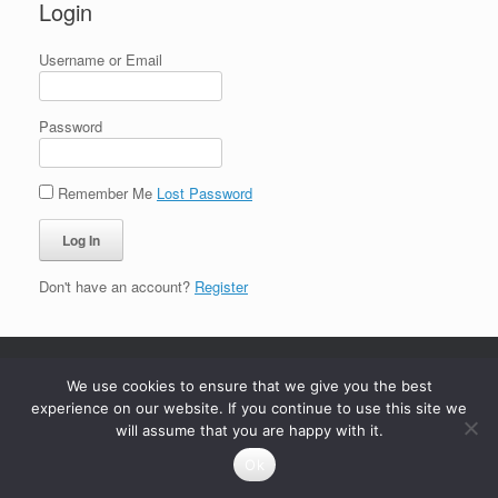
Login
Username or Email
Password
Remember Me
Lost Password
Don't have an account?
Register
We use cookies to ensure that we give you the best
experience on our website. If you continue to use this site we
will assume that you are happy with it.
Ok