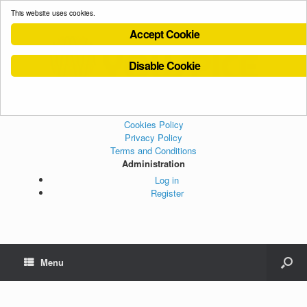
This website uses cookies.
Accept Cookie
Disable Cookie
Cookies Policy
Privacy Policy
Terms and Conditions
Administration
Log in
Register
Menu