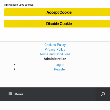
This website uses cookies.
Accept Cookie
Disable Cookie
Cookies Policy
Privacy Policy
Terms and Conditions
Administration
Log in
Register
Menu