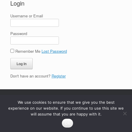
Login
Username or Email
Password
Remember Me
Lost Password
Don't have an account?
Register
We use cookies to ensure that we give you the best
experience on our website. If you continue to use this site we
will assume that you are happy with it.
Ok