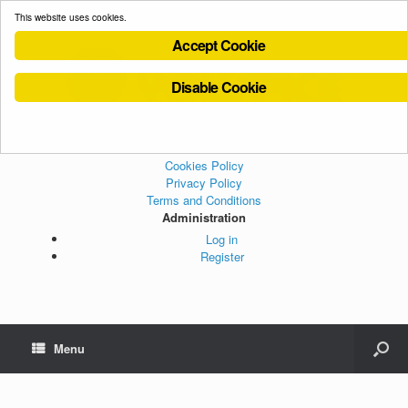
This website uses cookies.
Accept Cookie
Disable Cookie
Cookies Policy
Privacy Policy
Terms and Conditions
Administration
Log in
Register
Menu