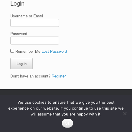
Login
Username or Email
Password
Remember Me
Lost Password
Don't have an account?
Register
We use cookies to ensure that we give you the best
experience on our website. If you continue to use this site we
will assume that you are happy with it.
Ok