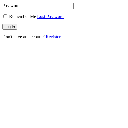
Password
Remember Me
Lost Password
Don't have an account?
Register