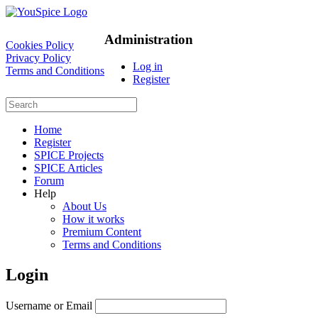
Administration
Cookies Policy
Privacy Policy
Log in
Terms and Conditions
Register
Home
Register
SPICE Projects
SPICE Articles
Forum
Help
About Us
How it works
Premium Content
Terms and Conditions
Login
Username or Email