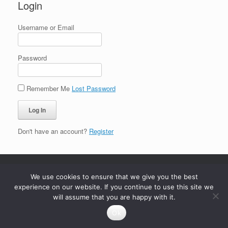
Login
Username or Email
Password
Remember Me
Lost Password
Don't have an account?
Register
We use cookies to ensure that we give you the best
experience on our website. If you continue to use this site we
will assume that you are happy with it.
Ok