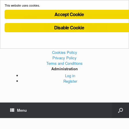
This website uses cookies.
Accept Cookie
Disable Cookie
Cookies Policy
Privacy Policy
Terms and Conditions
Administration
Log in
Register
Menu