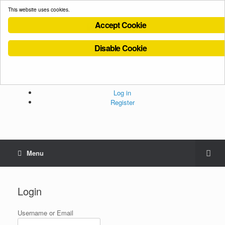
This website uses cookies.
Accept Cookie
Disable Cookie
Cookies Policy
Privacy Policy
Terms and Conditions
Administration
Log in
Register
Menu
Login
Username or Email