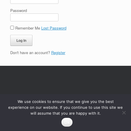
Password
Remember Me
Lost Password
Don't have an account?
Register
We use cookies to ensure that we give you the best
experience on our website. If you continue to use this site we
will assume that you are happy with it.
Ok