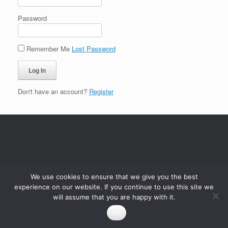
Password
Remember Me
Lost Password
Don't have an account?
Register
We use cookies to ensure that we give you the best
experience on our website. If you continue to use this site we
will assume that you are happy with it.
Ok