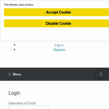
This website uses cookies.
Accept Cookie
Disable Cookie
Cookies Policy
Privacy Policy
Terms and Conditions
Administration
Log in
Register
Menu
Login
Username or Email